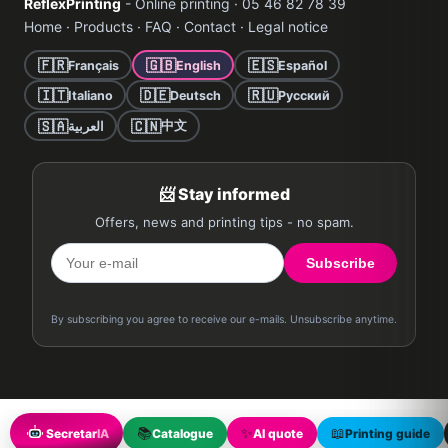
ReflexPrinting
- Online printing · 05 46 82 78 39
Home
·
Products
·
FAQ
·
Contact
·
Legal notice
🇫🇷
🇬🇧
🇪🇸
Français
English
Español
🇮🇹
🇩🇪
🇷🇺
Italiano
Deutsch
Русский
🇸🇦
🇨🇳
中文
العربية
📨 Stay informed
Offers, news and printing tips - no spam.
Subscribe
By subscribing you agree to receive our e-mails. Unsubscribe anytime.
📚
✨
📖
Secretar
IA
Catalogue
AI quote
Printing guide