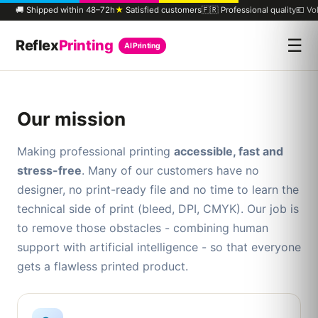
🚚 Shipped within 48–72h
★
Satisfied customers
🇫🇷 Professional quality
💶 Vo
☰
Reflex
Printing
AI Printing
Our mission
Making professional printing
accessible, fast and
stress-free
. Many of our customers have no
designer, no print-ready file and no time to learn the
technical side of print (bleed, DPI, CMYK). Our job is
to remove those obstacles - combining human
support with artificial intelligence - so that everyone
gets a flawless printed product.