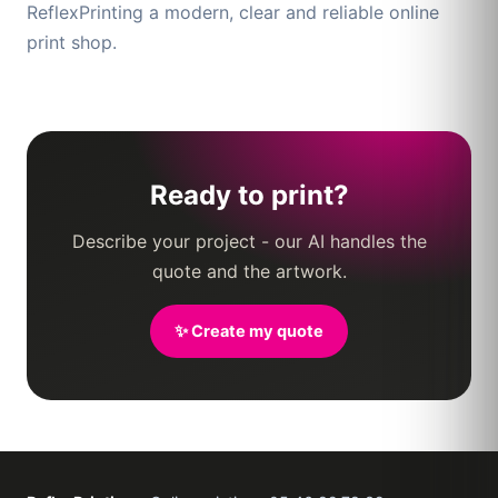
ReflexPrinting a modern, clear and reliable online
print shop.
Ready to print?
Describe your project - our AI handles the
quote and the artwork.
✨ Create my quote