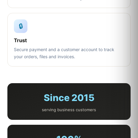
🔒
Trust
Secure payment and a customer account to track
your orders, files and invoices.
Since 2015
serving business customers