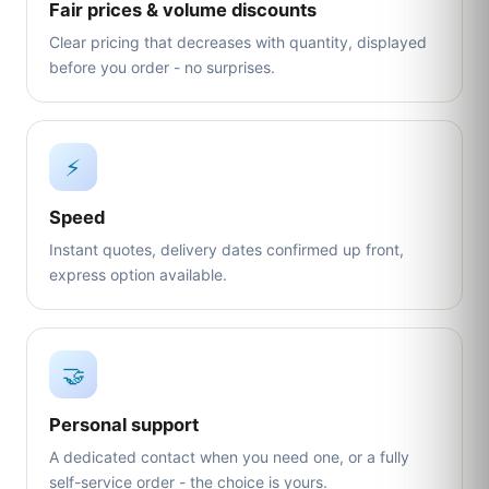
Fair prices & volume discounts
Clear pricing that decreases with quantity, displayed
before you order - no surprises.
⚡
Speed
Instant quotes, delivery dates confirmed up front,
express option available.
🤝
Personal support
A dedicated contact when you need one, or a fully
self-service order - the choice is yours.