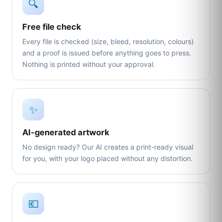
🔍
Free file check
Every file is checked (size, bleed, resolution, colours)
and a proof is issued before anything goes to press.
Nothing is printed without your approval.
✨
AI-generated artwork
No design ready? Our AI creates a print-ready visual
for you, with your logo placed without any distortion.
💶