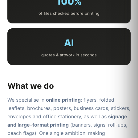
100%
of files checked before printing
AI
quotes & artwork in seconds
What we do
We specialise in
online printing
: flyers, folded
leaflets, brochures, posters, business cards, stickers,
envelopes and office stationery, as well as
signage
and large-format printing
(banners, signs, roll-ups,
beach flags). One single ambition: making