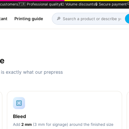
 customers
🇫🇷 Professional quality
💶 Volume discounts
🔒 Secure payment

🔎
tant
Printing guide
le
 is exactly what our prepress
Bleed
Add
2 mm
(3 mm for signage) around the finished size