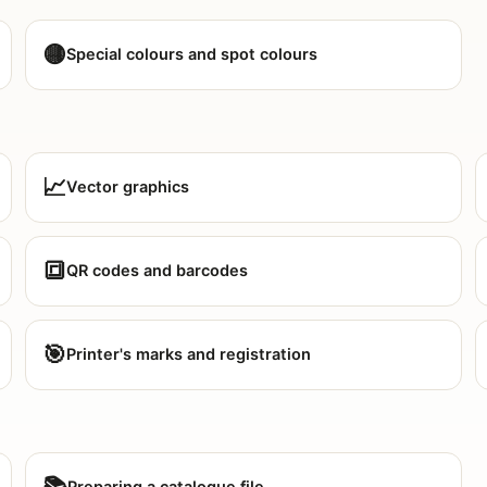
🟡
Special colours and spot colours
📈
Vector graphics
🔳
QR codes and barcodes
🎯
Printer's marks and registration