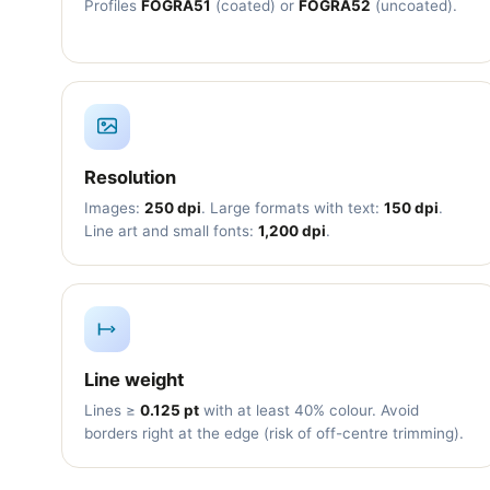
Profiles
FOGRA51
(coated) or
FOGRA52
(uncoated).
Resolution
Images:
250 dpi
. Large formats with text:
150 dpi
.
Line art and small fonts:
1,200 dpi
.
Line weight
Lines ≥
0.125 pt
with at least 40% colour. Avoid
borders right at the edge (risk of off-centre trimming).