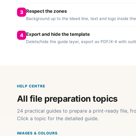
Respect the zones
Background up to the bleed line, text and logo inside th
Export and hide the template
Delete/hide the guide layer, export as PDF/X-4 with out
HELP CENTRE
All file preparation topics
24 practical guides to prepare a print-ready file, f
Click a topic for the detailed guide.
IMAGES & COLOURS