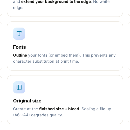
and
extend your background to the edge
. No white
edges.
Fonts
Outline
your fonts (or embed them). This prevents any
character substitution at print time.
Original size
Create at the
finished size + bleed
. Scaling a file up
(A6→A4) degrades quality.