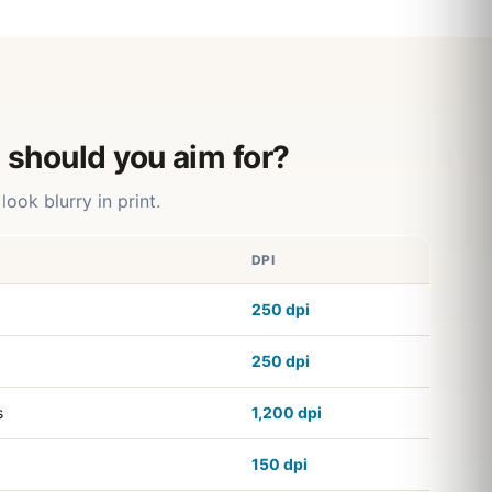
 should you aim for?
look blurry in print.
DPI
250 dpi
250 dpi
s
1,200 dpi
150 dpi