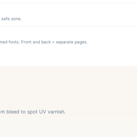
e safe zone.
lined fonts. Front and back = separate pages.
rom bleed to spot UV varnish.