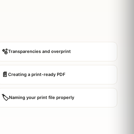
🫧
Transparencies and overprint
📄
Creating a print-ready PDF
🏷️
Naming your print file properly