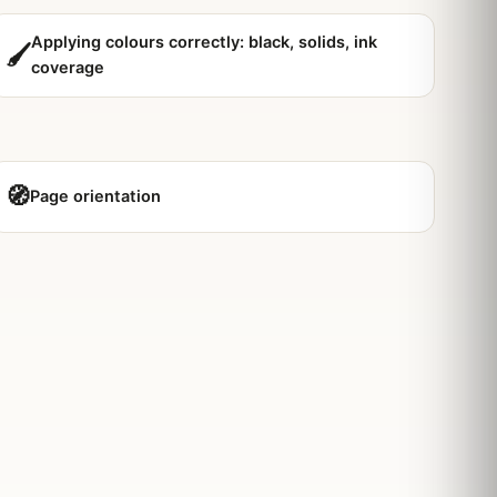
Applying colours correctly: black, solids, ink
🖌️
coverage
🧭
Page orientation