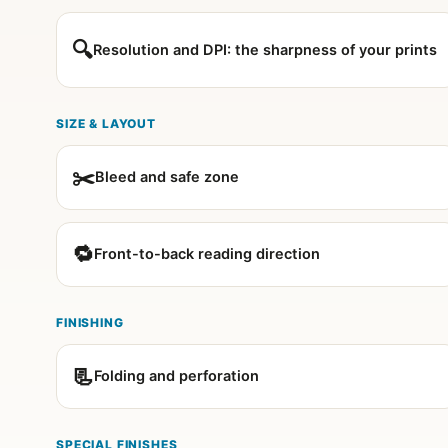
🔍
Resolution and DPI: the sharpness of your prints
SIZE & LAYOUT
✂️
Bleed and safe zone
🔁
Front-to-back reading direction
FINISHING
📃
Folding and perforation
SPECIAL FINISHES