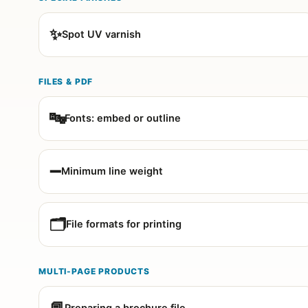
✨
Spot UV varnish
FILES & PDF
🔤
Fonts: embed or outline
➖
Minimum line weight
🗂️
File formats for printing
MULTI-PAGE PRODUCTS