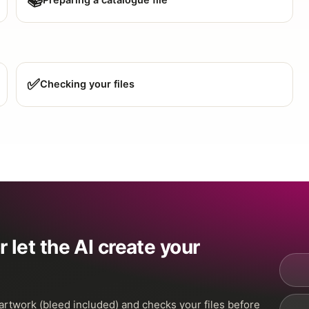
📚
Preparing a catalogue file
✅
Checking your files
 let the AI create your
 artwork (bleed included) and checks your files before