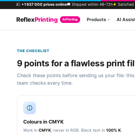
💶
+1 637 000 prices online
🚚 Shipped within 48–72h
★
Satisfied
Reflex
Printing
Products
AI Assis
AI Printing
▾
THE CHECKLIST
9 points for a flawless print fi
Check these points before sending us your file: this
team checks every time.
Colours in CMYK
Work in
CMYK
, never in RGB. Black text in
100% K
.