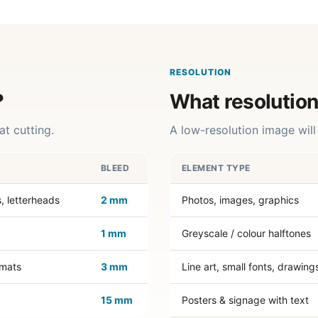
RESOLUTION
?
What resolution
at cutting.
A low-resolution image will 
BLEED
ELEMENT TYPE
s, letterheads
2 mm
Photos, images, graphics
1 mm
Greyscale / colour halftones
emats
3 mm
Line art, small fonts, drawing
15 mm
Posters & signage with text