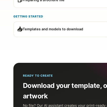
📕
Preparing a brochure file
GETTING STARTED
📥
Templates and models to download
READY TO CREATE
Download your template, or
artwork
No file? Our AI assistant creates your print-ready