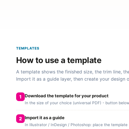
TEMPLATES
How to use a template
A template shows the finished size, the trim line, t
Import it as a guide layer, then create your design 
Download the template for your product
In the size of your choice (universal PDF) - button belo
Import it as a guide
In Illustrator / InDesign / Photoshop: place the template