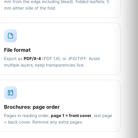
mm from the edge including bleed). Folded leaflets: 5
mm either side of the fold.
File format
Export as
PDF/X-4
(PDF 1.6), or JPG/TIFF. Avoid
multiple layers; keep transparencies live.
Brochures: page order
Pages in reading order,
page 1 = front cover
, last page
= back cover. Remove any extra pages.