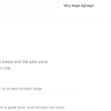
Very large signage
he bleed and the safe zone.
on top.
w, or on each product page.
 on a guide layer, work on your own layer.