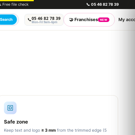
 Free file check
📞
05 46 82 78 39
05 46 82 78 39
🤝 Franchises
My acc
📞
Search
NEW
Mon–Fri 9am–6pm
Safe zone
Keep text and logo
≥ 3 mm
from the trimmed edge (5