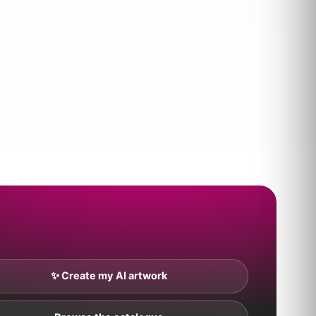
✨ Create my AI artwork