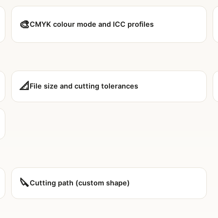
🎨
CMYK colour mode and ICC profiles
📐
File size and cutting tolerances
🔪
Cutting path (custom shape)