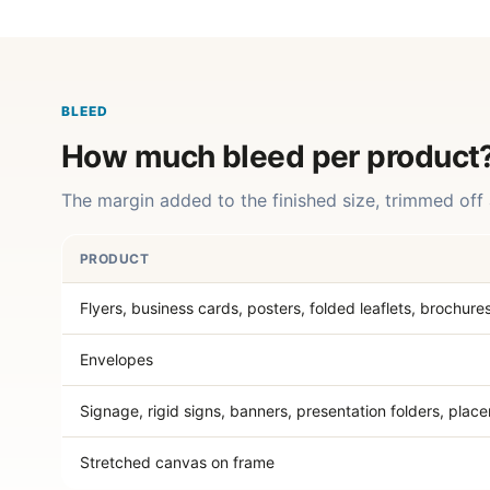
BLEED
How much bleed per product
The margin added to the finished size, trimmed off 
PRODUCT
Flyers, business cards, posters, folded leaflets, brochure
Envelopes
Signage, rigid signs, banners, presentation folders, plac
Stretched canvas on frame