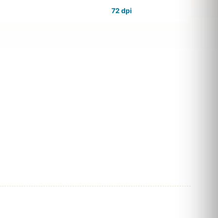
72 dpi