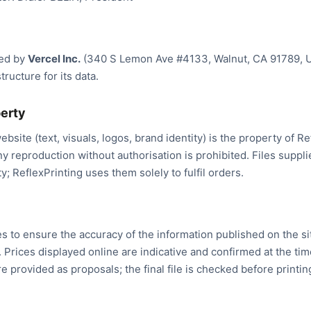
ted by
Vercel Inc.
(340 S Lemon Ave #4133, Walnut, CA 91789, U
tructure for its data.
perty
ebsite (text, visuals, logos, brand identity) is the property of R
ny reproduction without authorisation is prohibited. Files supp
y; ReflexPrinting uses them solely to fulfil orders.
es to ensure the accuracy of the information published on the sit
. Prices displayed online are indicative and confirmed at the tim
e provided as proposals; the final file is checked before printin