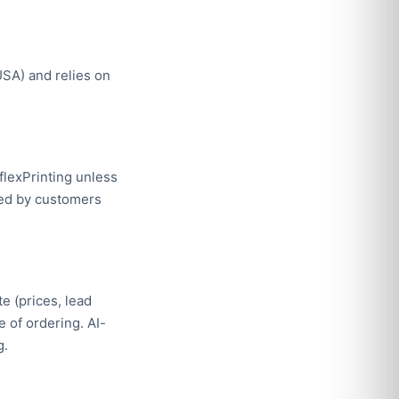
SA) and relies on
eflexPrinting unless
lied by customers
e (prices, lead
e of ordering. AI-
g.