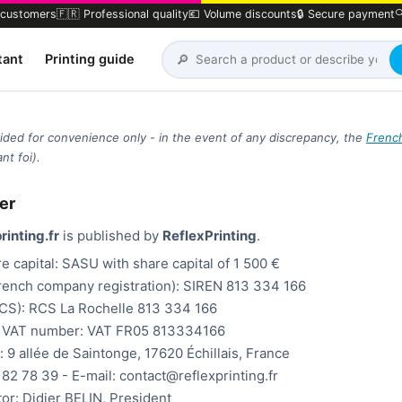
 customers
🇫🇷 Professional quality
💶 Volume discounts
🔒 Secure payment

🔎
tant
Printing guide
ovided for convenience only - in the event of any discrepancy, the
Frenc
nt foi).
er
rinting.fr
is published by
ReflexPrinting
.
e capital: SASU with share capital of 1 500 €
rench company registration): SIREN 813 334 166
RCS): RCS La Rochelle 813 334 166
 VAT number: VAT FR05 813334166
: 9 allée de Saintonge, 17620 Échillais, France
82 78 39 - E-mail: contact@reflexprinting.fr
tor: Didier BELIN, President