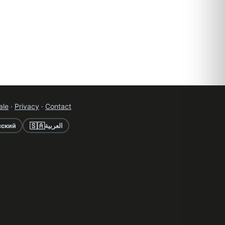
ale
·
Privacy
·
Contact
🇸🇦
сский
العربية