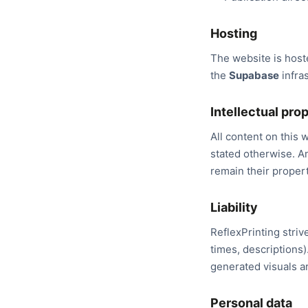
Hosting
The website is hos
the
Supabase
infras
Intellectual pro
All content on this w
stated otherwise. A
remain their propert
Liability
ReflexPrinting striv
times, descriptions)
generated visuals ar
Personal data