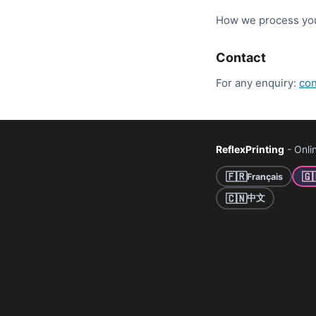
How we process your
Contact
For any enquiry:
con
ReflexPrinting
- Onlin
🇫🇷
🇬
Français
🇨🇳
中文