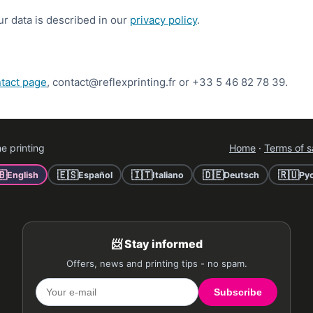
 data is described in our
privacy policy
.
tact page
, contact@reflexprinting.fr or +33 5 46 82 78 39.
e printing
Home
·
Terms of s
🇧
🇪🇸
🇮🇹
🇩🇪
🇷🇺
English
Español
Italiano
Deutsch
Ру
📨 Stay informed
Offers, news and printing tips - no spam.
Subscribe