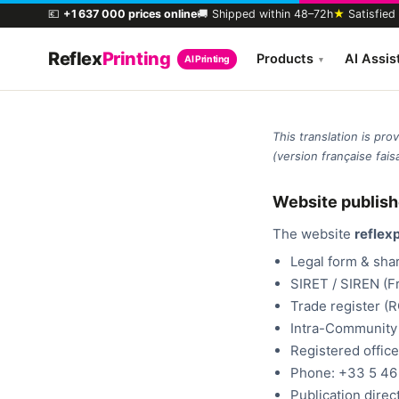
💶
+1 637 000 prices online
🚚 Shipped within 48–72h
★
Satisfied
Reflex
Printing
Products
AI Assis
AI Printing
▾
This translation is pr
(version française faisa
Website publish
The website
reflexp
Legal form & shar
SIRET / SIREN (F
Trade register (
Intra-Community
Registered office
Phone: +33 5 46 
Publication direc